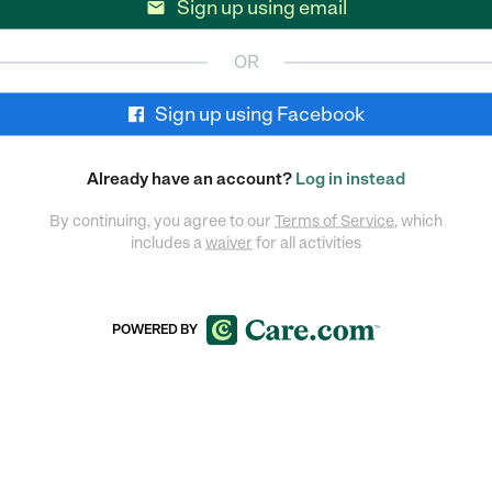
Sign up using email

OR
Sign up using Facebook
Already have an account?
Log in instead
By continuing, you agree to our
Terms of Service
, which
includes a
waiver
for all activities
POWERED BY