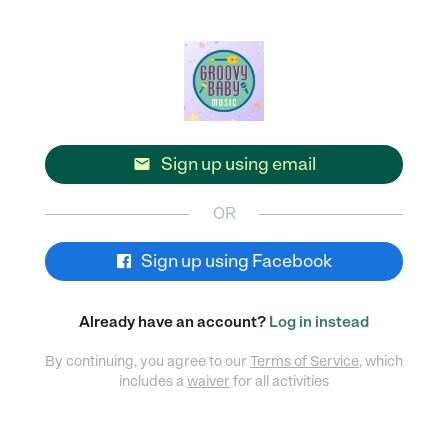
Sign up using email

OR
Sign up using Facebook
Already have an account?
Log in instead
By continuing, you agree to our
Terms of Service
, which
includes a
waiver
for all activities