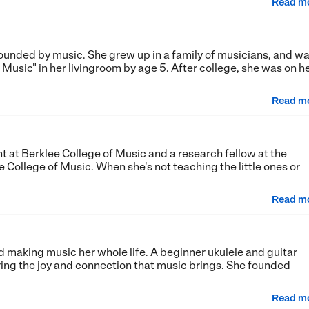
Read m
rrounded by music. She grew up in a family of musicians, and w
 Music" in her livingroom by age 5. After college, she was on h
Read m
 at Berklee College of Music and a research fellow at the
 College of Music. When she's not teaching the little ones or
Read m
 making music her whole life. A beginner ukulele and guitar
ring the joy and connection that music brings. She founded
Read m