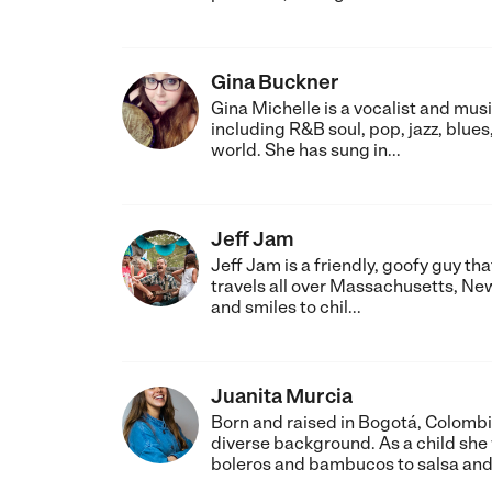
Gina Buckner
Gina Michelle is a vocalist and mus
including R&B soul, pop, jazz, blues
world. She has sung in...
Jeff Jam
Jeff Jam is a friendly, goofy guy th
travels all over Massachusetts, New
and smiles to chil...
Juanita Murcia
Born and raised in Bogotá, Colombi
diverse background. As a child sh
boleros and bambucos to salsa and 