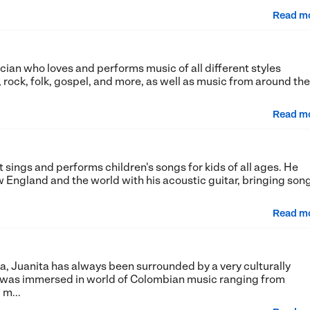
Read m
ician who loves and performs music of all different styles
, rock, folk, gospel, and more, as well as music from around the
Read m
at sings and performs children's songs for kids of all ages. He
 England and the world with his acoustic guitar, bringing son
Read m
a, Juanita has always been surrounded by a very culturally
e was immersed in world of Colombian music ranging from
m...