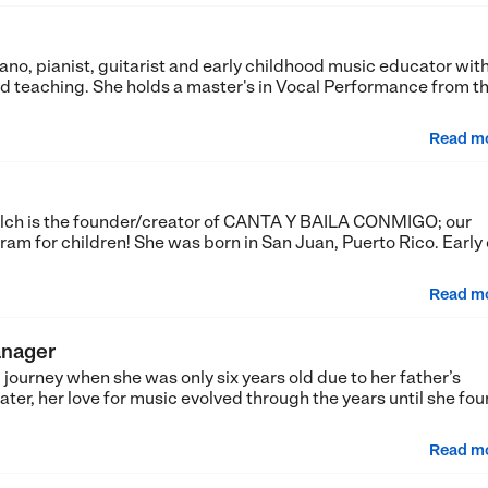
no, pianist, guitarist and early childhood music educator with
 teaching. She holds a master's in Vocal Performance from t
Read m
lch is the founder/creator of CANTA Y BAILA CONMIGO; our
 for children! She was born in San Juan, Puerto Rico. Early
Read m
anager
journey when she was only six years old due to her father’s
ater, her love for music evolved through the years until she fo
Read m