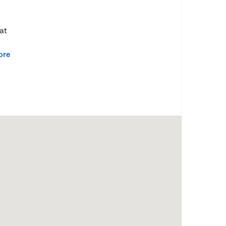
at
ore