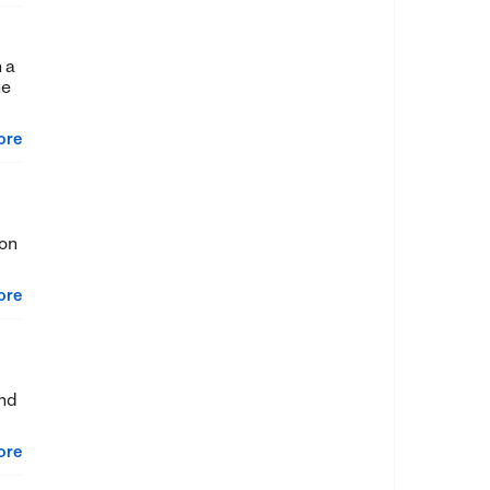
 a
he
ore
 on
ore
und
ore