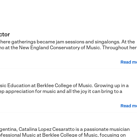
ctor
where gatherings became jam sessions and singalongs. At the
ano at the New England Conservatory of Music. Throughout her
Read m
sic Education at Berklee College of Music. Growing up in a
 appreciation for music and all the joy it can bring to a
Read m
gentina, Catalina Lopez Cesaratto is a passionate musician
ofessional Music at Berklee College of Music, focusing on