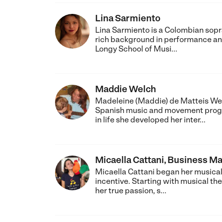
Lina Sarmiento
Lina Sarmiento is a Colombian sopra
rich background in performance and
Longy School of Musi...
Maddie Welch
Madeleine (Maddie) de Matteis We
Spanish music and movement program
in life she developed her inter...
Micaella Cattani, Business M
Micaella Cattani began her musical 
incentive. Starting with musical the
her true passion, s...