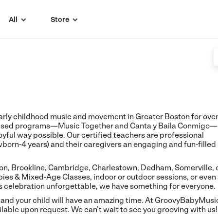
All
Store


rly childhood music and movement in Greater Boston for ove
-based programs—Music Together and Canta y Baila Conmigo—
 joyful way possible. Our certified teachers are professional
wborn-4 years) and their caregivers an engaging and fun-filled
ton, Brookline, Cambridge, Charlestown, Dedham, Somerville, 
ies & Mixed-Age Classes, indoor or outdoor sessions, or even
's celebration unforgettable, we have something for everyone.
 and your child will have an amazing time. At GroovyBabyMusi
lable upon request. We can’t wait to see you grooving with us!