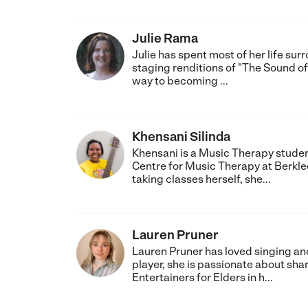
Julie Rama
Julie has spent most of her life su
staging renditions of "The Sound of
way to becoming ...
Khensani Silinda
Khensani is a Music Therapy student
Centre for Music Therapy at Berklee
taking classes herself, she...
Lauren Pruner
Lauren Pruner has loved singing and
player, she is passionate about sha
Entertainers for Elders in h...