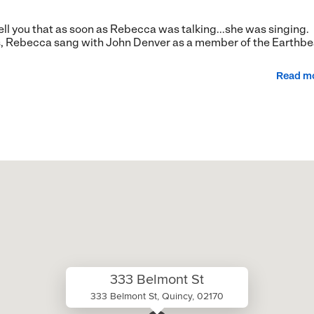
 tell you that as soon as Rebecca was talking...she was singing.
, Rebecca sang with John Denver as a member of the Earthbe
Read m
333 Belmont St
333 Belmont St, Quincy, 02170