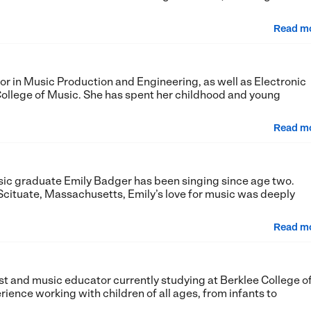
Read m
ajor in Music Production and Engineering, as well as Electronic
ollege of Music. She has spent her childhood and young
Read m
sic graduate Emily Badger has been singing since age two.
Scituate, Massachusetts, Emily’s love for music was deeply
Read m
list and music educator currently studying at Berklee College o
rience working with children of all ages, from infants to