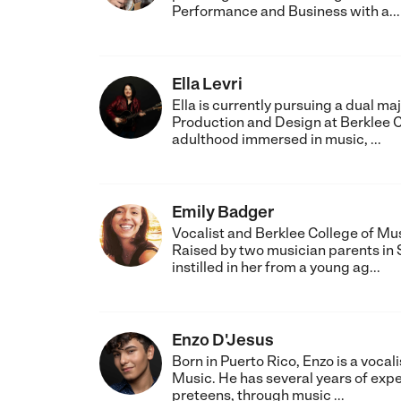
Performance and Business with a...
Ella Levri
Ella is currently pursuing a dual m
Production and Design at Berklee C
adulthood immersed in music, ...
Emily Badger
Vocalist and Berklee College of Mu
Raised by two musician parents in 
instilled in her from a young ag...
Enzo D'Jesus
Born in Puerto Rico, Enzo is a voca
Music. He has several years of expe
preteens, through music ...