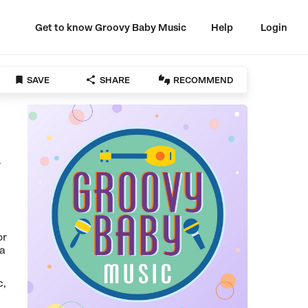
Get to know Groovy Baby Music
Help
Login



SAVE
SHARE
RECOMMEND
r
or
 a
c,