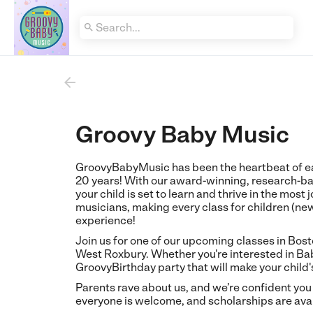


Groovy Baby Music
GroovyBabyMusic has been the heartbeat of ea
20 years! With our award-winning, research
your child is set to learn and thrive in the most
musicians, making every class for children (ne
experience!
Join us for one of our upcoming classes in Bos
West Roxbury. Whether you're interested in Bab
GroovyBirthday party that will make your child
Parents rave about us, and we’re confident you
everyone is welcome, and scholarships are avai