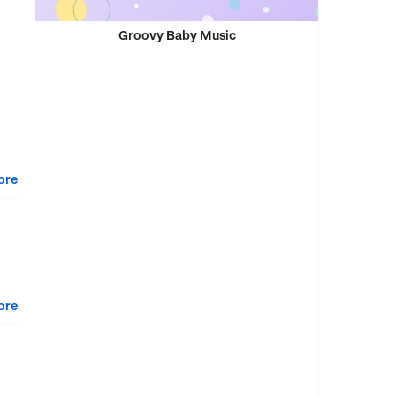
Groovy Baby Music
ore
ore