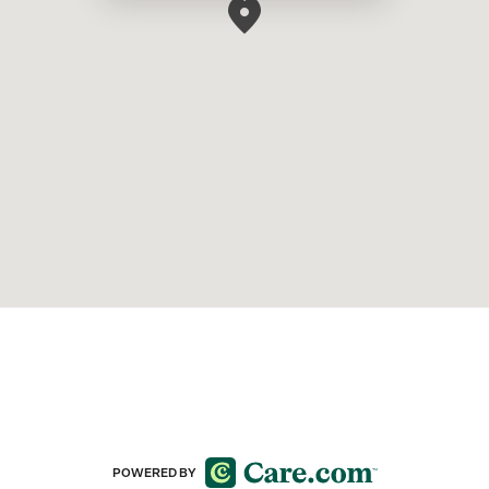
POWERED BY