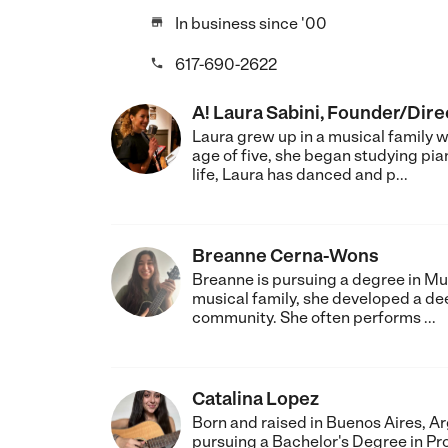
In business since '00

617-690-2622

A! Laura Sabini, Founder/Dire
Laura grew up in a musical family 
age of five, she began studying pi
life, Laura has danced and p...
Breanne Cerna-Wons
Breanne is pursuing a degree in Mu
musical family, she developed a deep
community. She often performs ...
Catalina Lopez
Born and raised in Buenos Aires, Ar
pursuing a Bachelor's Degree in Pr