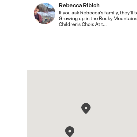
Rebecca Ribich
If you ask Rebecca’s family, they’ll
Growing up in the Rocky Mountains
Children’s Choir. At t...